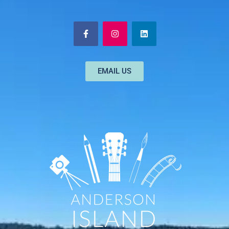
EMAIL US