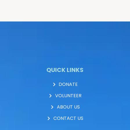
QUICK LINKS
DONATE
VOLUNTEER
ABOUT US
CONTACT US