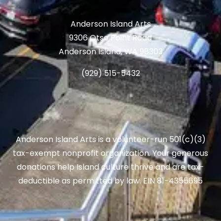
Anderson Island Arts
9306 Otso Point Road
Anderson Island, WA 98303
(929) 515-5432
Anderson Island Arts is a volunteer-run 501(c)(3)
tax-exempt nonprofit organization. Your generous
donations help Island culture thrive and are tax-
deductible as permitted by law. EIN 81-4355695