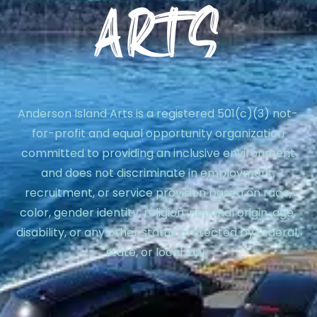
Anderson Island Arts is a registered 501(c)(3) not-
for-profit and equal opportunity organization
committed to providing an inclusive environment
and does not discriminate in employment,
recruitment, or service provision based on race,
color, gender identity, religion, national origin, age,
disability, or any other status protected by federal,
state, or local law.