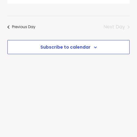
Search
Select
Navig
date.
and
Views
Next Day
Navigati
Previous Day
Subscribe to calendar