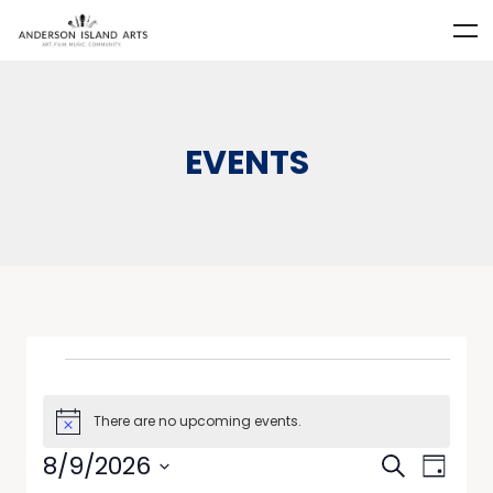
EVENTS
There are no upcoming events.
Notice
Events
Event
8/9/2026
Search
Day
Views