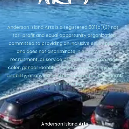
Anderson Island Arts is a registered 501(c)(3) not-
for-profit and equal opportunity organization
committed to providing an inclusive environment
and does not discriminate in employment,
recruitment, or service provision based on race,
color, gender identity, religion, national origin, age,
disability, or any other status protected by federal,
state, or local law.
Anderson Island Arts