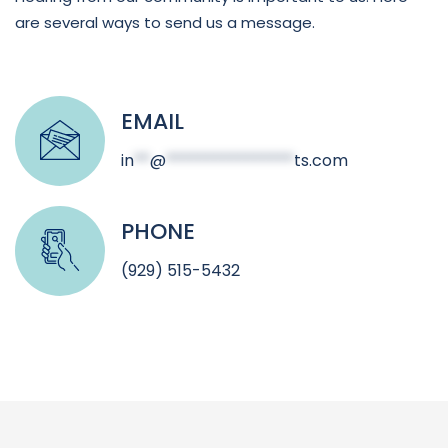
are several ways to send us a message.
EMAIL
in
**
@
****************
ts.com
PHONE
(929) 515-5432