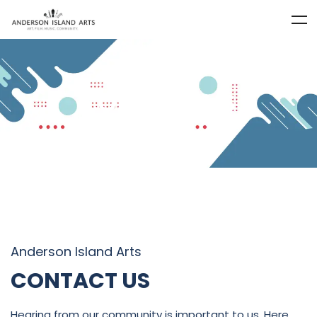
CONTACT US
Anderson Island Arts
CONTACT US
Hearing from our community is important to us. Here