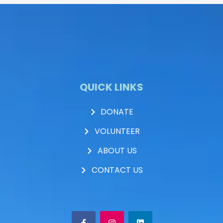
QUICK LINKS
DONATE
VOLUNTEER
ABOUT US
CONTACT US