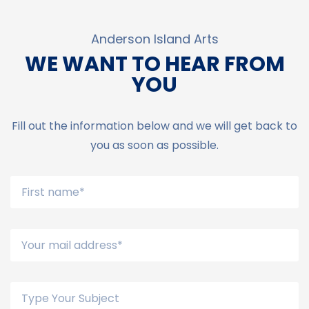
Anderson Island Arts
WE WANT TO HEAR FROM
YOU
Fill out the information below and we will get back to
you as soon as possible.