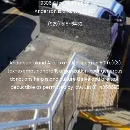
9306 Otso Point Road
Anderson Island, WA 98303
(929) 515-5432
Anderson Island Arts is a volunteer-run 501(c)(3)
tax-exempt nonprofit organization. Your generous
donations help Island culture thrive and are tax-
deductible as permitted by law. EIN 81-4355695