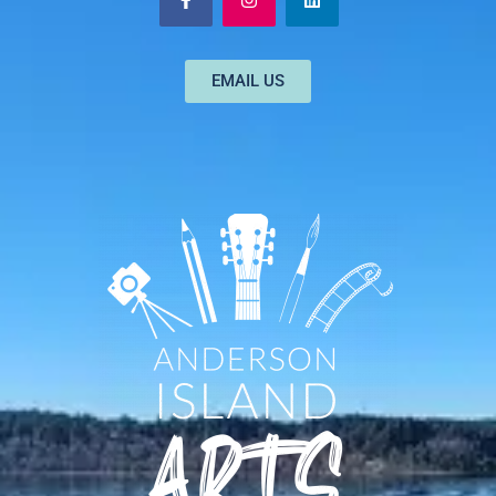
EMAIL US