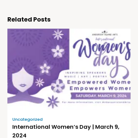
Related Posts
Uncategorized
International Women’s Day | March 9,
2024