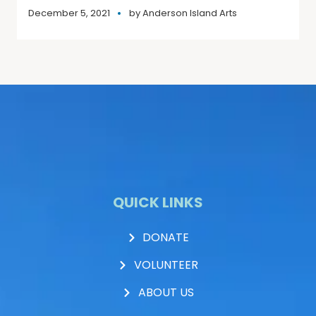
December 5, 2021
by
Anderson Island Arts
QUICK LINKS
DONATE
VOLUNTEER
ABOUT US