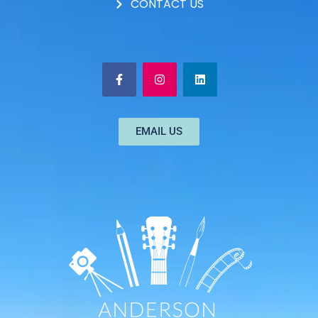
CONTACT US
EMAIL US