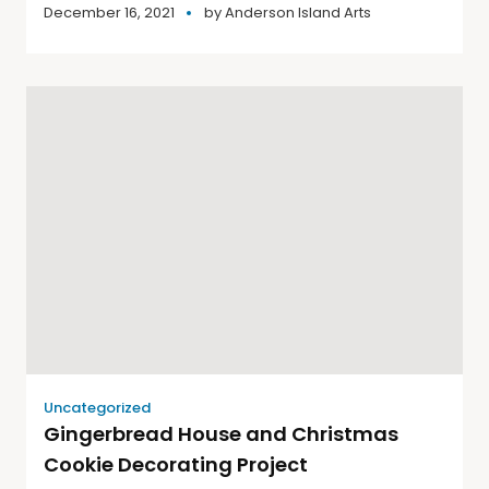
December 16, 2021
by
Anderson Island Arts
Uncategorized
Gingerbread House and Christmas
Cookie Decorating Project