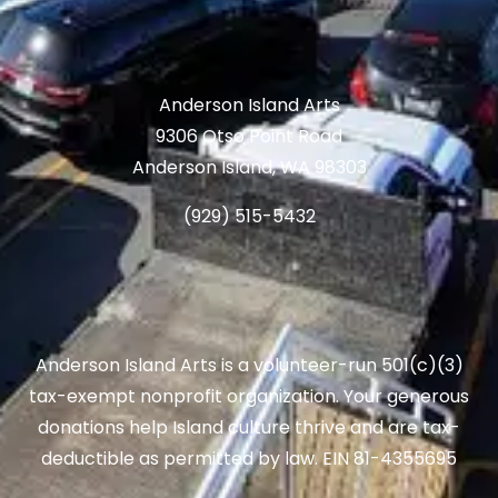
Anderson Island Arts
9306 Otso Point Road
Anderson Island, WA 98303
(929) 515-5432
Anderson Island Arts is a volunteer-run 501(c)(3)
tax-exempt nonprofit organization. Your generous
donations help Island culture thrive and are tax-
deductible as permitted by law. EIN 81-4355695