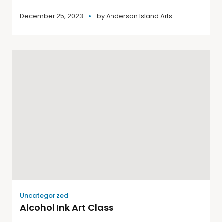
December 25, 2023
by
Anderson Island Arts
Uncategorized
Alcohol Ink Art Class