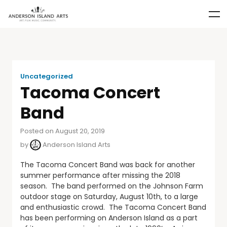
Uncategorized
Tacoma Concert
Band
Posted on August 20, 2019
by
Anderson Island Arts
The Tacoma Concert Band was back for another
summer performance after missing the 2018
season. The band performed on the Johnson Farm
outdoor stage on Saturday, August 10th, to a large
and enthusiastic crowd. The Tacoma Concert Band
has been performing on Anderson Island as a part