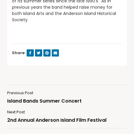
of its summer series since the late 1990’s. As in
previous years the band helped raise money for
both Island Arts and the Anderson Island Historical
Society.
Share:
Previous Post
Island Bands Summer Concert
Next Post
2nd Annual Anderson Island Film Festival