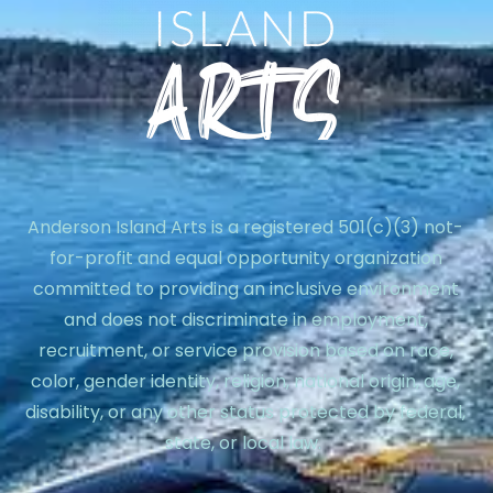
Anderson Island Arts is a registered 501(c)(3) not-
for-profit and equal opportunity organization
committed to providing an inclusive environment
and does not discriminate in employment,
recruitment, or service provision based on race,
color, gender identity, religion, national origin, age,
disability, or any other status protected by federal,
state, or local law.