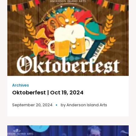
Archives
Oktoberfest | Oct 19, 2024
September 20, 2024
by
Anderson Island Arts