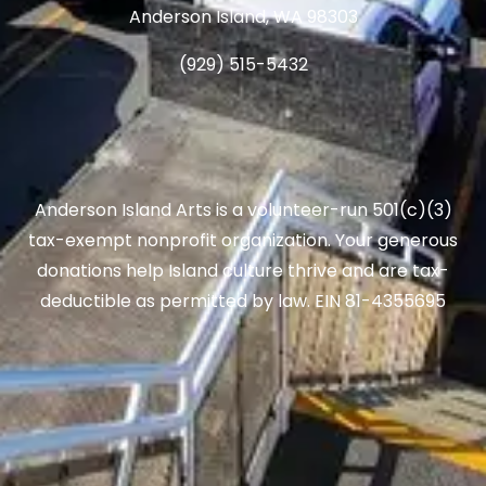
Anderson Island, WA 98303
(929) 515-5432
Anderson Island Arts is a volunteer-run 501(c)(3)
tax-exempt nonprofit organization. Your generous
donations help Island culture thrive and are tax-
deductible as permitted by law. EIN 81-4355695