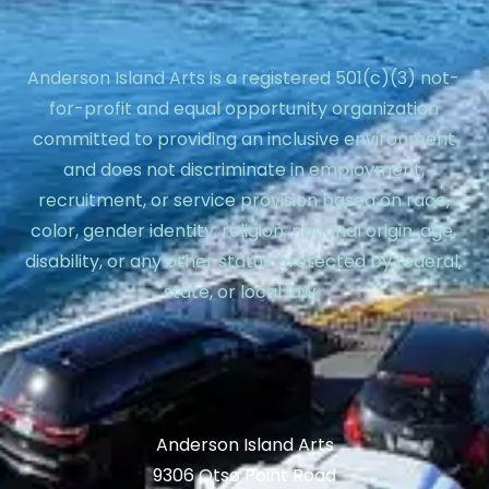
Anderson Island Arts is a registered 501(c)(3) not-
for-profit and equal opportunity organization
committed to providing an inclusive environment
and does not discriminate in employment,
recruitment, or service provision based on race,
color, gender identity, religion, national origin, age,
disability, or any other status protected by federal,
state, or local law.
Anderson Island Arts
9306 Otso Point Road