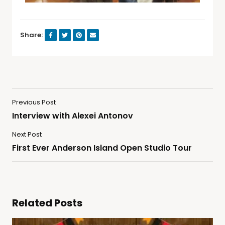
Share:
Previous Post
Interview with Alexei Antonov
Next Post
First Ever Anderson Island Open Studio Tour
Related Posts