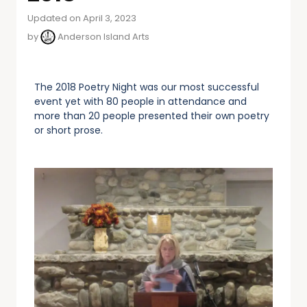
Updated on April 3, 2023
by
Anderson Island Arts
The 2018 Poetry Night was our most successful
event yet with 80 people in attendance and
more than 20 people presented their own poetry
or short prose.