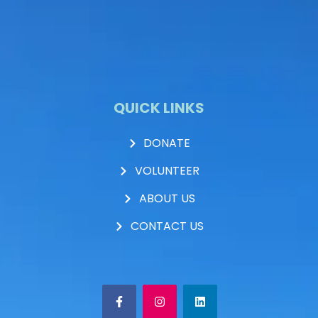
QUICK LINKS
DONATE
VOLUNTEER
ABOUT US
CONTACT US