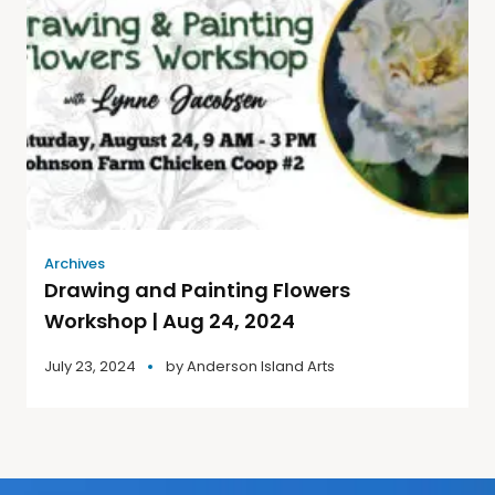
Archives
Drawing and Painting Flowers
Workshop | Aug 24, 2024
July 23, 2024
by
Anderson Island Arts