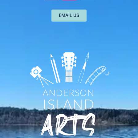
EMAIL US