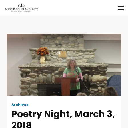
Archives
Poetry Night, March 3,
2018