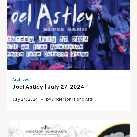
Archives
Joel Astley | July 27, 2024
July 24, 2024
by
Anderson Island Arts