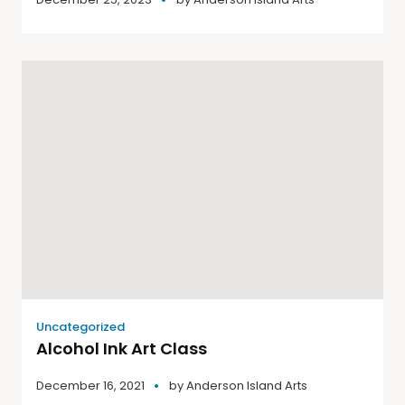
Uncategorized
Alcohol Ink Art Class
December 16, 2021
by
Anderson Island Arts