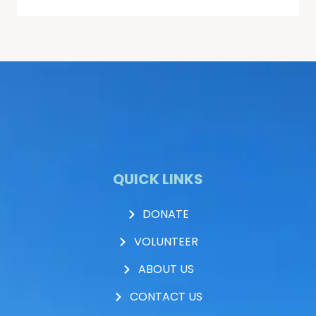
QUICK LINKS
DONATE
VOLUNTEER
ABOUT US
CONTACT US