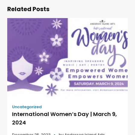
Related Posts
Uncategorized
International Women’s Day | March 9,
2024
December 25, 2023
by
Anderson Island Arts