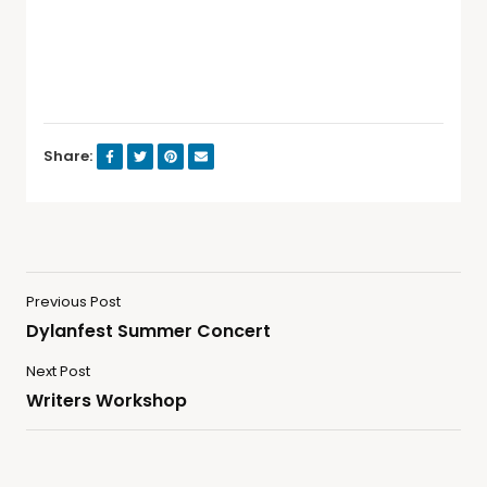
Share:
Previous Post
Dylanfest Summer Concert
Next Post
Writers Workshop