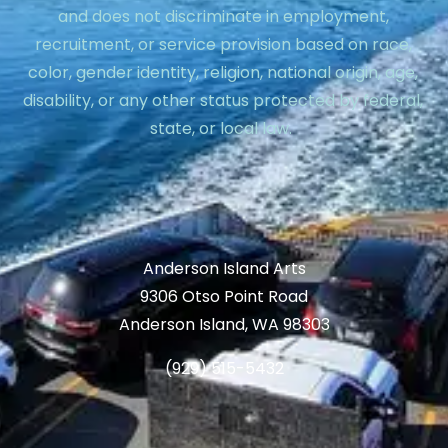
and does not discriminate in employment,
recruitment, or service provision based on race,
color, gender identity, religion, national origin, age,
disability, or any other status protected by federal,
state, or local law.
Anderson Island Arts
9306 Otso Point Road
Anderson Island, WA 98303
(929) 515-5432