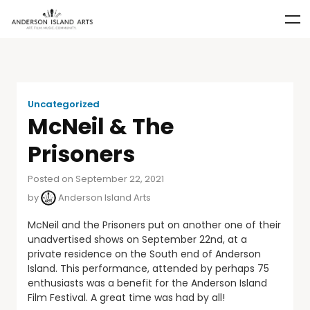
Uncategorized
McNeil & The
Prisoners
Posted on September 22, 2021
by
Anderson Island Arts
McNeil and the Prisoners put on another one of their
unadvertised shows on September 22nd, at a
private residence on the South end of Anderson
Island. This performance, attended by perhaps 75
enthusiasts was a benefit for the Anderson Island
Film Festival. A great time was had by all!