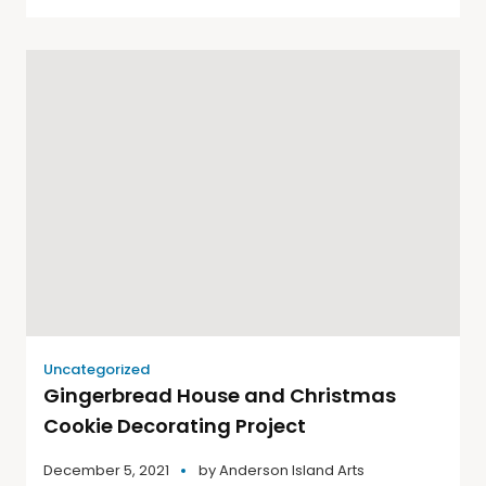
Uncategorized
Gingerbread House and Christmas
Cookie Decorating Project
December 5, 2021
by
Anderson Island Arts