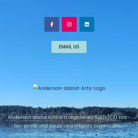
EMAIL US
Anderson Island Arts is a registered 501(c)(3) not-
for-profit and equal opportunity organization
committed to providing an inclusive environment