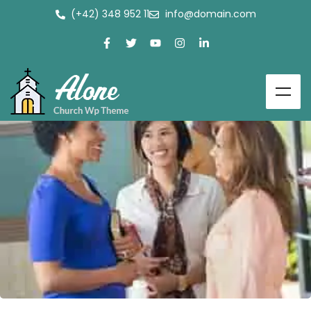
(+42) 348 952 11
info@domain.com