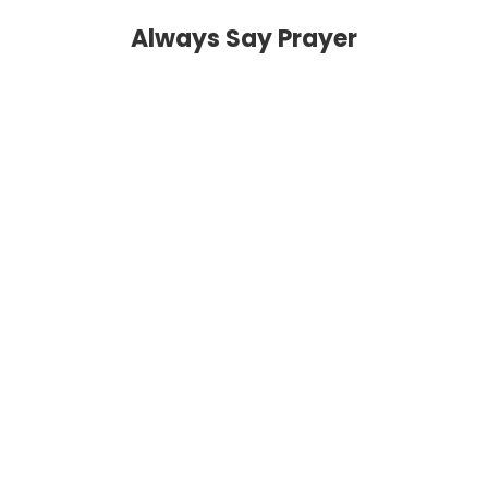
Always Say Prayer