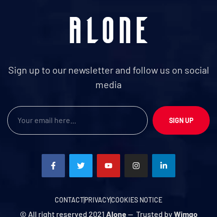
Sign up to our newsletter and follow us on social
media
SIGN UP
CONTACT
PRIVACY
COOKIES NOTICE
© All right reserved 2021
Alone
— Trusted by
Wimgo