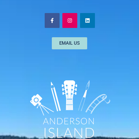
EMAIL US