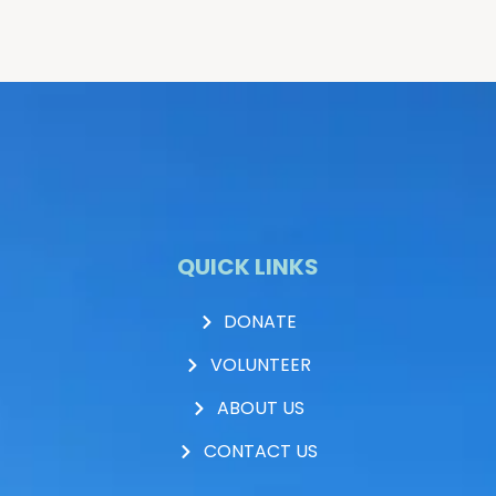
QUICK LINKS
DONATE
VOLUNTEER
ABOUT US
CONTACT US