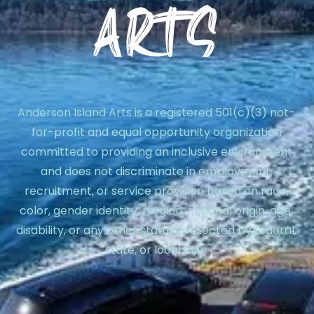
Anderson Island Arts is a registered 501(c)(3) not-
for-profit and equal opportunity organization
committed to providing an inclusive environment
and does not discriminate in employment,
recruitment, or service provision based on race,
color, gender identity, religion, national origin, age,
disability, or any other status protected by federal,
state, or local law.