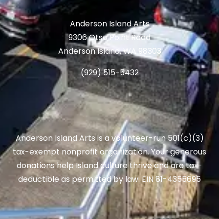
Anderson Island Arts
9306 Otso Point Road
Anderson Island, WA 98303
(929) 515-5432
Anderson Island Arts is a volunteer-run 501(c)(3)
tax-exempt nonprofit organization. Your generous
donations help Island culture thrive and are tax-
deductible as permitted by law. EIN 81-4355695