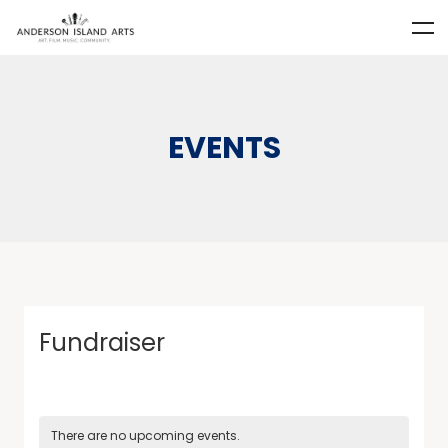
EVENTS
Fundraiser
There are no upcoming events.