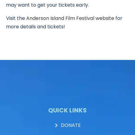
may want to get your tickets early.
Visit the
Anderson Island Film Festival website
for
more details and tickets!
QUICK LINKS
DONATE