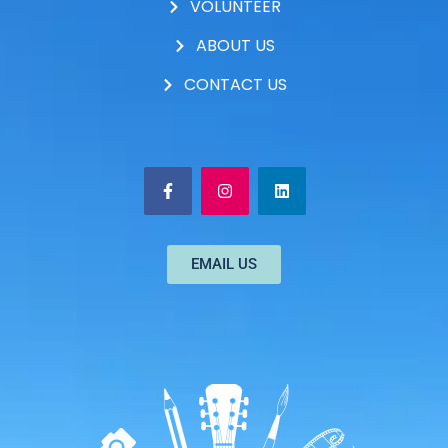
VOLUNTEER
ABOUT US
CONTACT US
EMAIL US