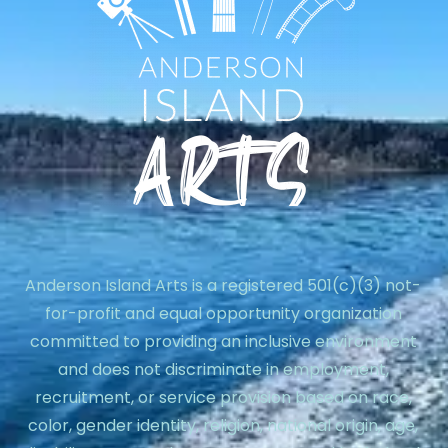
Anderson Island Arts is a registered 501(c)(3) not-
for-profit and equal opportunity organization
committed to providing an inclusive environment
and does not discriminate in employment,
recruitment, or service provision based on race,
color, gender identity, religion, national origin, age,