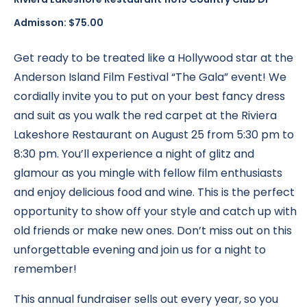
Admisson: $75.00
Get ready to be treated like a Hollywood star at the
Anderson Island Film Festival “The Gala” event! We
cordially invite you to put on your best fancy dress
and suit as you walk the red carpet at the Riviera
Lakeshore Restaurant on August 25 from 5:30 pm to
8:30 pm. You’ll experience a night of glitz and
glamour as you mingle with fellow film enthusiasts
and enjoy delicious food and wine. This is the perfect
opportunity to show off your style and catch up with
old friends or make new ones. Don’t miss out on this
unforgettable evening and join us for a night to
remember!
This annual fundraiser sells out every year, so you