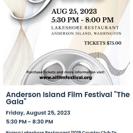
Anderson Island Film Festival "The
Gala"
Friday, August 25, 2023
5:30 PM - 8:30 PM
Riviera Lakeshore Restaurant 11019 Country Club Dr