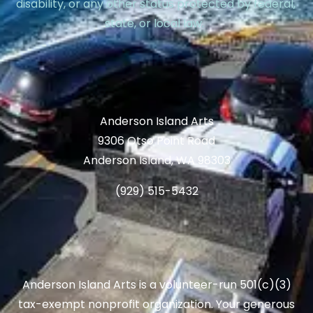
disability, or any other status protected by federal,
state, or local law.
Anderson Island Arts
9306 Otso Point Road
Anderson Island, WA 98303
(929) 515-5432
Anderson Island Arts is a volunteer-run 501(c)(3)
tax-exempt nonprofit organization. Your generous